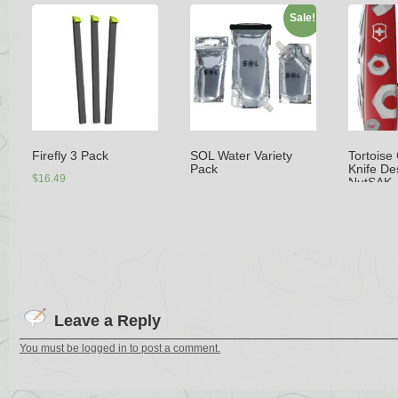
Sale!
Firefly 3 Pack
SOL Water Variety
Tortoise
Pack
Knife De
$
16.49
NutSAK
$
32.99
$
29.99
$
35.99
–
Select options
Add to cart
Selec
Leave a Reply
You must be logged in to post a comment.