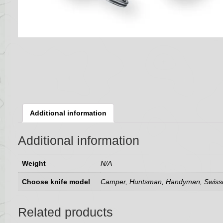
Additional information
Additional information
Weight
N/A
Choose knife model
Camper, Huntsman, Handyman, Swis
Related products