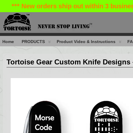
*** New orders ship out within 3 busin
Home
PRODUCTS
Product Video & Instructions
FA
Tortoise Gear Custom Knife Designs