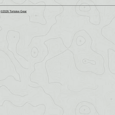
©2026 Tortoise Gear