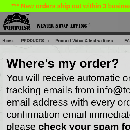
*** New orders ship out within 3 busin
Home
PRODUCTS
Product Video & Instructions
FA
Where’s my order?
You will receive automatic 
tracking emails from info@t
email address with every ord
confirmation email immediate
please
check your
spam fo