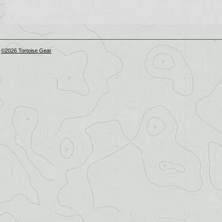
©2026 Tortoise Gear