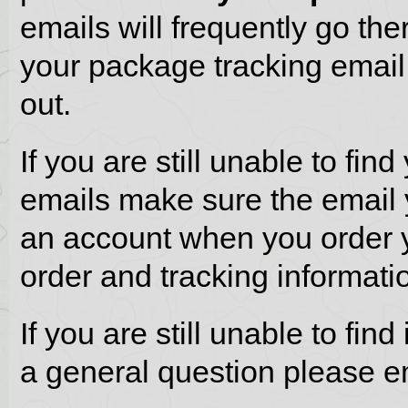
emails will frequently go th
your package tracking email 
out.
If you are still unable to fin
emails make sure the email 
an account when you order y
order and tracking informati
If you are still unable to fi
a general question please e