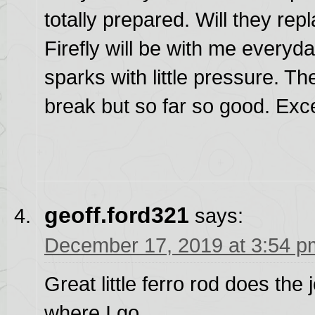
totally prepared. Will they re
Firefly will be with me everyda
sparks with little pressure. Th
break but so far so good. Ex
geoff.ford321
says:
December 17, 2019 at 3:54 p
Great little ferro rod does the
where I go