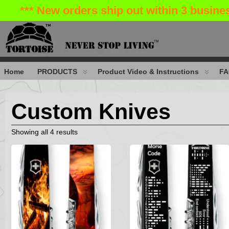
*** New orders ship out within 3 busin
Home
PRODUCTS
Product Video & Instructions
FA
Custom Knives
Showing all 4 results