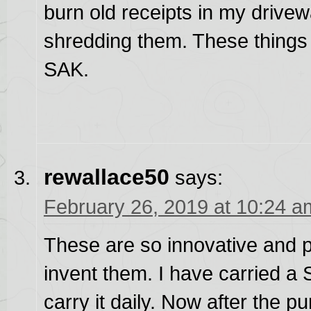
burn old receipts in my drivew
shredding them. These things 
SAK.
rewallace50
says:
February 26, 2019 at 10:24 a
These are so innovative and pra
invent them. I have carried a 
carry it daily. Now after the p