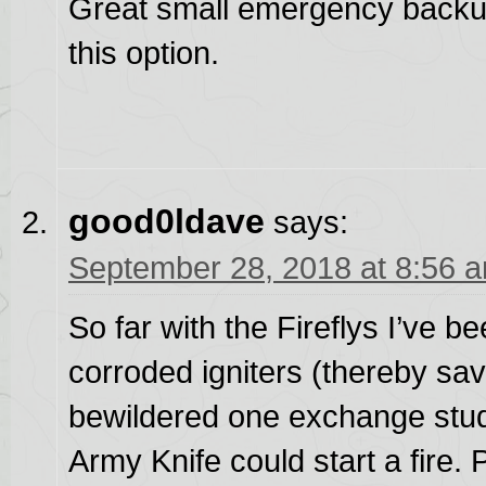
Great small emergency backu
this option.
good0ldave
says:
September 28, 2018 at 8:56 
So far with the Fireflys I’ve b
corroded igniters (thereby 
bewildered one exchange stud
Army Knife could start a fire