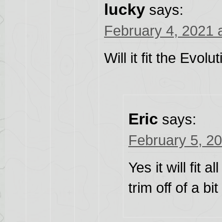
lucky
says:
February 4, 2021 
Will it fit the Evol
Eric
says:
February 5, 2
Yes it will fit 
trim off of a bi