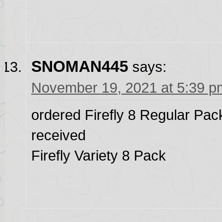
SNOMAN445
says:
November 19, 2021 at 5:39 p
ordered Firefly 8 Regular Pa
received
Firefly Variety 8 Pack