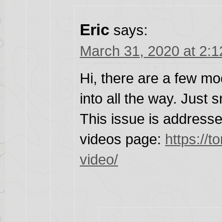
Eric
says:
March 31, 2020 at 2:
Hi, there are a few mod
into all the way. Just s
This issue is addresse
videos page:
https://t
video/