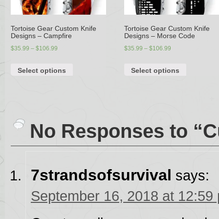
Tortoise Gear Custom Knife
Tortoise Gear Custom Knife
Designs – Campfire
Designs – Morse Code
$
35.99
–
$
106.99
$
35.99
–
$
106.99
Select options
Select options
No Responses to “C
7strandsofsurvival
says:
September 16, 2018 at 12:59