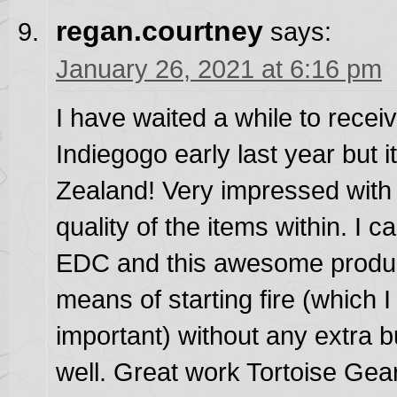
regan.courtney
says:
January 26, 2021 at 6:16 pm
I have waited a while to recei
Indiegogo early last year but i
Zealand! Very impressed with 
quality of the items within. I c
EDC and this awesome product
means of starting fire (which 
important) without any extra b
well. Great work Tortoise Gea