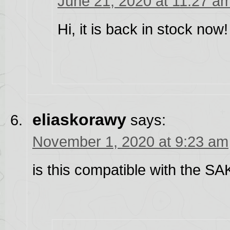
June 21, 2020 at 11:27 a
Hi, it is back in stock now!
eliaskorawy
says:
November 1, 2020 at 9:23 am
is this compatible with the S