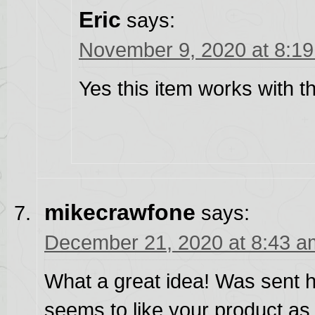
Eric
says:
November 9, 2020 at 8:1
Yes this item works with 
mikecrawfone
says:
December 21, 2020 at 8:43 a
What a great idea! Was sent 
seems to like your product as 