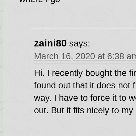
zaini80
says:
March 16, 2020 at 6:38 a
Hi. I recently bought the fi
found out that it does not f
way. I have to force it to 
out. But it fits nicely to m