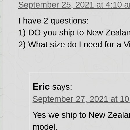
September 25, 2021 at 4:10 
I have 2 questions:
1) DO you ship to New Zeala
2) What size do I need for a 
Eric
says:
September 27, 2021 at 1
Yes we ship to New Zealan
model.