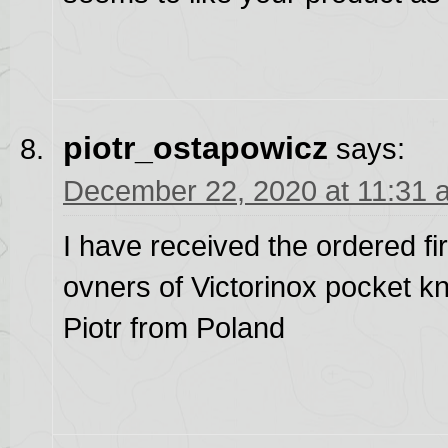
piotr_ostapowicz
says:
December 22, 2020 at 11:31 
I have received the ordered fir
ovners of Victorinox pocket k
Piotr from Poland