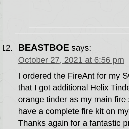
BEASTBOE
says:
October 27, 2021 at 6:56 pm
I ordered the FireAnt for my
that I got additional Helix Tind
orange tinder as my main fire
have a complete fire kit on my
Thanks again for a fantastic pr