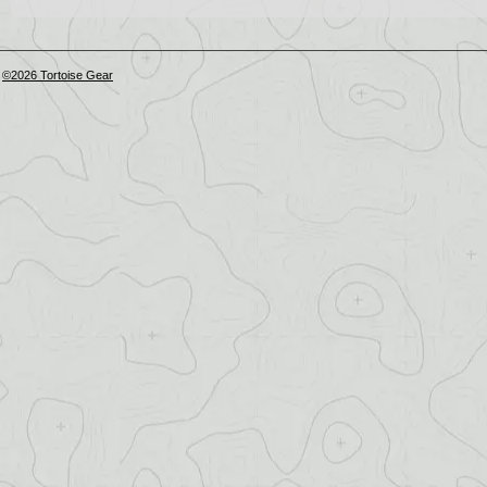
©2026 Tortoise Gear