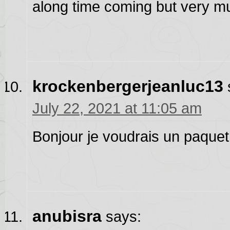
along time coming but very mu
krockenbergerjeanluc13
July 22, 2021 at 11:05 am
Bonjour je voudrais un paquet d
anubisra
says: