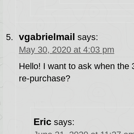
vgabrielmail
says:
May 30, 2020 at 4:03 pm
Hello! I want to ask when the 3 
re-purchase?
Eric
says: