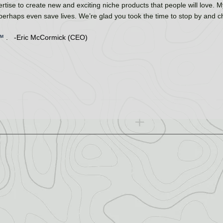
rtise to create new and exciting niche products that people will love. My
 perhaps even save lives. We’re glad you took the time to stop by and 
™
. -Eric McCormick (CEO)