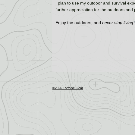
I plan to use my outdoor and survival expe
further appreciation for the outdoors and
Enjoy the outdoors, and
never stop living
©2026 Tortoise Gear