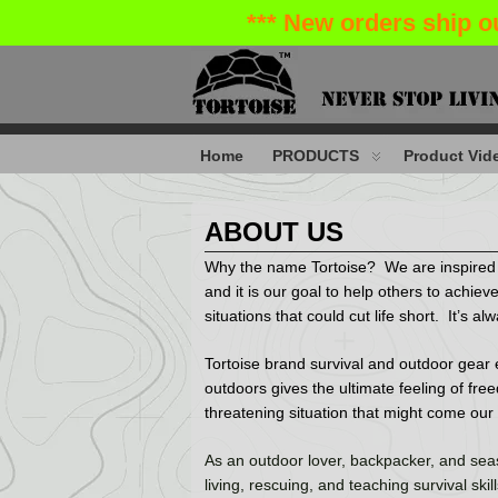
*** New orders ship o
Home
PRODUCTS
Product Vide
ABOUT US
Why the name Tortoise? We are inspired by 
and it is our goal to help others to achieve
situations that could cut life short. It’s 
Tortoise brand survival and outdoor gear e
outdoors gives the ultimate feeling of fre
threatening situation that might come our
As an outdoor lover, backpacker, and seas
living, rescuing, and teaching survival skil