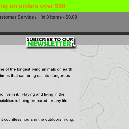
ing on orders over $50
stomer Service /
0 Items
$0.00
ne of the longest living animals on earth
ometimes that can bring us into dangerous
live in it. Playing and living in the
ilities is being prepared for any life
t countless hours in the outdoors hiking,