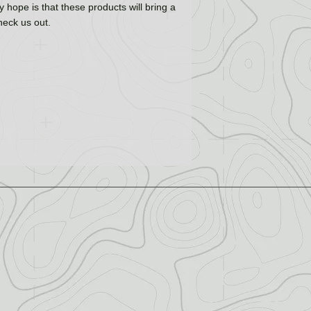
 hope is that these products will bring a
check us out.