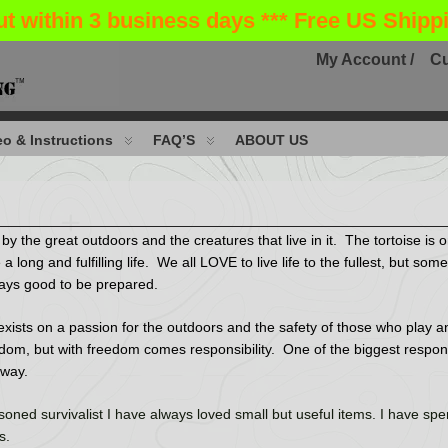
ut within 3 business days *** Free US Shipp
My Account /
Cu
o & Instructions
FAQ’S
ABOUT US
the great outdoors and the creatures that live in it. The tortoise is o
 a long and fulfilling life. We all LOVE to live life to the fullest, but s
always good to be prepared.
xists on a passion for the outdoors and the safety of those who play and 
edom, but with freedom comes responsibility. One of the biggest responsib
 way.
oned survivalist I have always loved small but useful items. I have spen
ls.