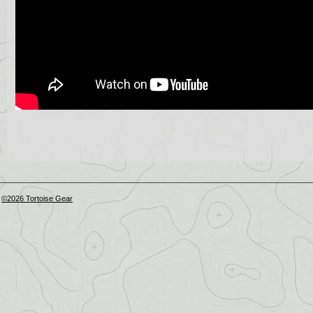
©2026 Tortoise Gear