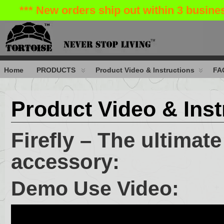
*** New orders ship out within 3 busin
Home
PRODUCTS
Product Video & Instructions
FA
Product Video & Inst
Firefly – The ultimat
accessory:
Demo Use Video: