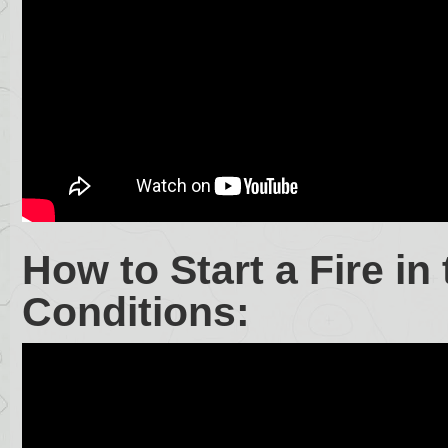
How to Start a Fire i
Conditions: