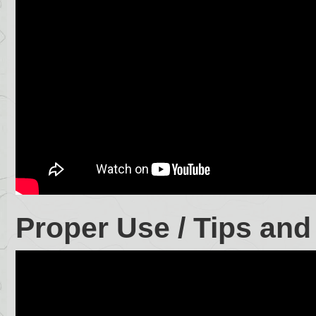
Proper Use / Tips and