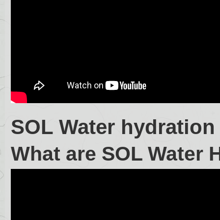
SOL Water hydration
What are SOL Water 