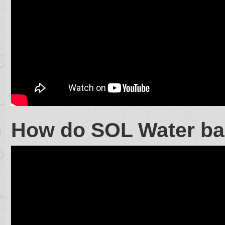
How do SOL Water ba